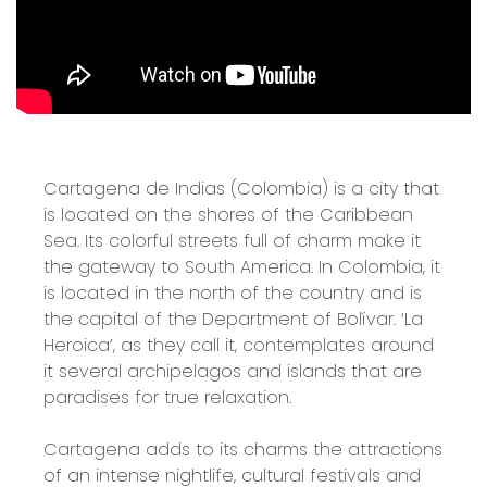
Cartagena de Indias (Colombia) is a city that
is located on the shores of the Caribbean
Sea. Its colorful streets full of charm make it
the gateway to South America. In Colombia, it
is located in the north of the country and is
the capital of the Department of Bolívar. ‘La
Heroica’, as they call it, contemplates around
it several archipelagos and islands that are
paradises for true relaxation.
Cartagena adds to its charms the attractions
of an intense nightlife, cultural festivals and