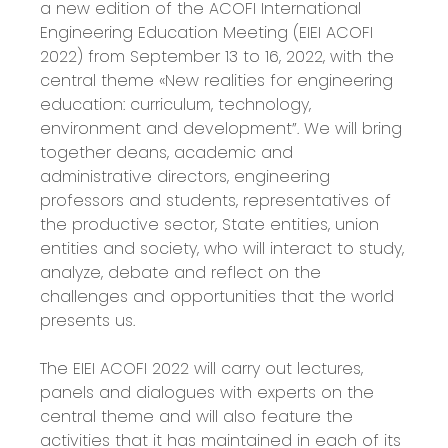
a new edition of the ACOFI International
Engineering Education Meeting (EIEI ACOFI
2022) from September 13 to 16, 2022, with the
central theme «New realities for engineering
education: curriculum, technology,
environment and development”. We will bring
together deans, academic and
administrative directors, engineering
professors and students, representatives of
the productive sector, State entities, union
entities and society, who will interact to study,
analyze, debate and reflect on the
challenges and opportunities that the world
presents us.
The EIEI ACOFI 2022 will carry out lectures,
panels and dialogues with experts on the
central theme and will also feature the
activities that it has maintained in each of its