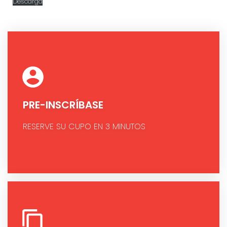
Descarga
PRE-INSCRÍBASE
RESERVE SU CUPO EN 3 MINUTOS