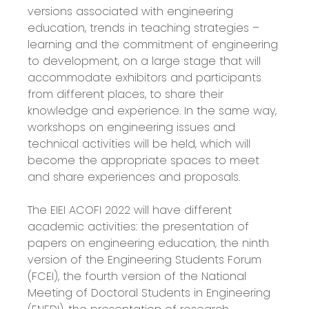
versions associated with engineering
education, trends in teaching strategies –
learning and the commitment of engineering
to development, on a large stage that will
accommodate exhibitors and participants
from different places, to share their
knowledge and experience. In the same way,
workshops on engineering issues and
technical activities will be held, which will
become the appropriate spaces to meet
and share experiences and proposals.
The EIEI ACOFI 2022 will have different
academic activities: the presentation of
papers on engineering education, the ninth
version of the Engineering Students Forum
(FCEI), the fourth version of the National
Meeting of Doctoral Students in Engineering