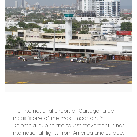
The international airport of Cartagena de
Indias is one of the most important in
Colombia, due to the tourist movement. It has
international flights from America and Europe.