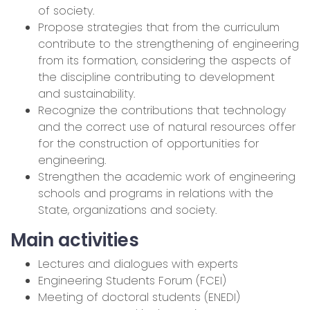
of society.
Propose strategies that from the curriculum
contribute to the strengthening of engineering
from its formation, considering the aspects of
the discipline contributing to development
and sustainability.
Recognize the contributions that technology
and the correct use of natural resources offer
for the construction of opportunities for
engineering.
Strengthen the academic work of engineering
schools and programs in relations with the
State, organizations and society.
Main activities
Lectures and dialogues with experts
Engineering Students Forum (FCEI)
Meeting of doctoral students (ENEDI)