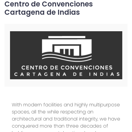
Centro de Convenciones
Cartagena de Indias
With modern facilities and highly multipurpose
spaces, all the while respecting an
architectural and traditional integrity, we have
conquered more than three decades of