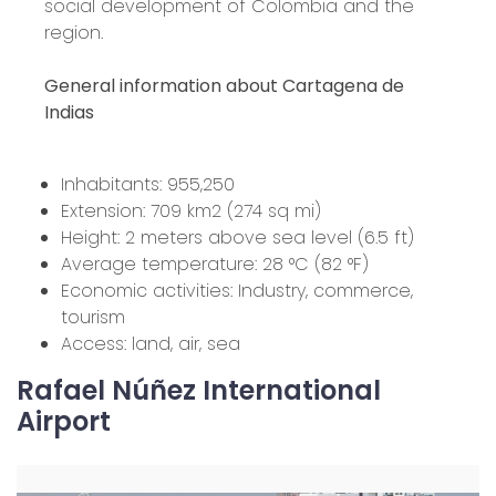
social development of Colombia and the
region.
General information about Cartagena de
Indias
Inhabitants: 955,250
Extension: 709 km2 (274 sq mi)
Height: 2 meters above sea level (6.5 ft)
Average temperature: 28 °C (82 °F)
Economic activities: Industry, commerce,
tourism
Access: land, air, sea
Rafael Núñez International
Airport