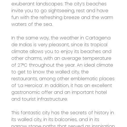
exuberant landscapes. The city’s beaches
invite you to go sightseeing, rest and have
fun with the refreshing breeze and the warm
waters of the sea.
In the same way, the weather in Cartagena
de Indias is very pleasant, since its tropical
climate allows you to enjoy its beaches and
other charms, with an average temperature
of 27°C throughout the year. An ideal climate
to get to know the walled city, the
restaurants, among other emblematic places
of ‘La Heroica’. In addition, it has an excellent
gastronomic offer and an important hotel
and tourist infrastructure.
This fantastic city has the secrets of history in
its walled city, in its balconies, and in its
narrow stone paths that served as inspiration