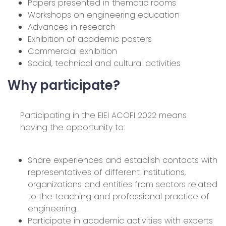
Papers presented in thematic rooms
Workshops on engineering education
Advances in research
Exhibition of academic posters
Commercial exhibition
Social, technical and cultural activities
Why participate?
Participating in the EIEI ACOFI 2022 means
having the opportunity to:
Share experiences and establish contacts with
representatives of different institutions,
organizations and entities from sectors related
to the teaching and professional practice of
engineering.
Participate in academic activities with experts