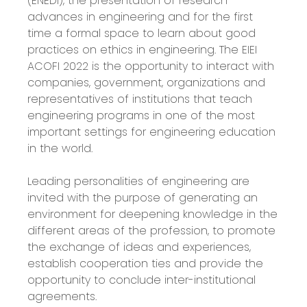
(ENEDI), the presentation of research
advances in engineering and for the first
time a formal space to learn about good
practices on ethics in engineering. The EIEI
ACOFI 2022 is the opportunity to interact with
companies, government, organizations and
representatives of institutions that teach
engineering programs in one of the most
important settings for engineering education
in the world.
Leading personalities of engineering are
invited with the purpose of generating an
environment for deepening knowledge in the
different areas of the profession, to promote
the exchange of ideas and experiences,
establish cooperation ties and provide the
opportunity to conclude inter-institutional
agreements.