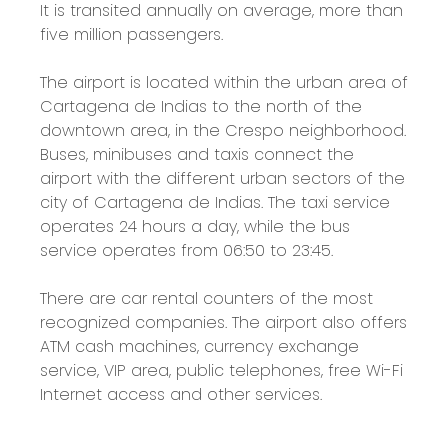
It is transited annually on average, more than
five million passengers.
The airport is located within the urban area of
​​Cartagena de Indias to the north of the
downtown area, in the Crespo neighborhood.
Buses, minibuses and taxis connect the
airport with the different urban sectors of the
city of Cartagena de Indias. The taxi service
operates 24 hours a day, while the bus
service operates from 06:50 to 23:45.
There are car rental counters of the most
recognized companies. The airport also offers
ATM cash machines, currency exchange
service, VIP area, public telephones, free Wi-Fi
Internet access and other services.