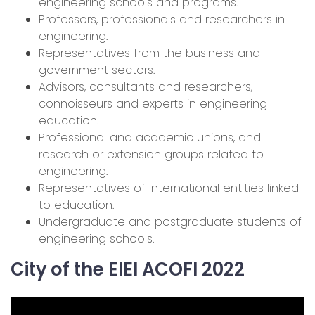
engineering schools and programs.
Professors, professionals and researchers in
engineering.
Representatives from the business and
government sectors.
Advisors, consultants and researchers,
connoisseurs and experts in engineering
education.
Professional and academic unions, and
research or extension groups related to
engineering.
Representatives of international entities linked
to education.
Undergraduate and postgraduate students of
engineering schools.
City of the EIEI ACOFI 2022