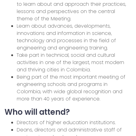
to learn about and approach their practices,
lessons and perspectives on the central
theme of the Meeting.
Learn about advances, developments,
innovations and information in science,
technology and processes in the field of
engineering and engineering training.
Take part in technical, social and cultural
activities in one of the largest, most modern
and thriving cities in Colombia.
Being part of the most important meeting of
engineering schools and programs in
Colombia, with wide global recognition and
more than 40 years of experience.
Who will attend?
Directors of higher education institutions.
Deans, directors and administrative staff of