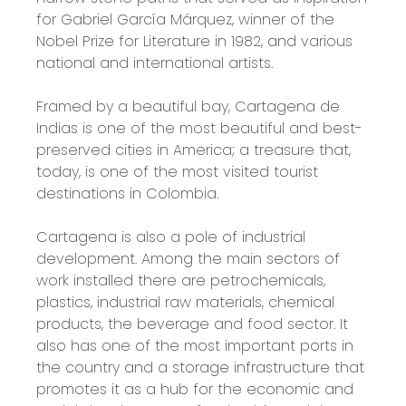
for Gabriel García Márquez, winner of the
Nobel Prize for Literature in 1982, and various
national and international artists.
Framed by a beautiful bay, Cartagena de
Indias is one of the most beautiful and best-
preserved cities in America; a treasure that,
today, is one of the most visited tourist
destinations in Colombia.
Cartagena is also a pole of industrial
development. Among the main sectors of
work installed there are petrochemicals,
plastics, industrial raw materials, chemical
products, the beverage and food sector. It
also has one of the most important ports in
the country and a storage infrastructure that
promotes it as a hub for the economic and