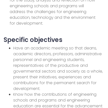
for the study, analysis and reflection on how
engineering schools and programs will
address the challenges for engineering
education, technology and the environment
for development.
Specific objectives
Have an academic meeting so that deans,
academic directors, professors, administrative
personnel and engineering students,
representatives of the productive and
governmental sectors and society as a whole,
present their initiatives, experiences and
contributions for the permanent search for
development.
Know how the contributions of engineering
schools and programs and engineering
education are essential for the advancement