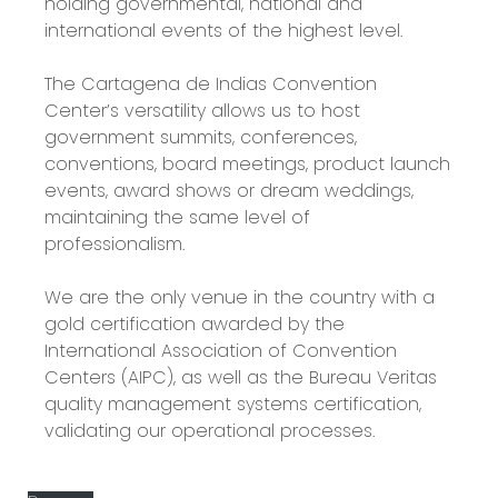
holding governmental, national and
international events of the highest level.
The Cartagena de Indias Convention
Center’s versatility allows us to host
government summits, conferences,
conventions, board meetings, product launch
events, award shows or dream weddings,
maintaining the same level of
professionalism.
We are the only venue in the country with a
gold certification awarded by the
International Association of Convention
Centers (AIPC), as well as the Bureau Veritas
quality management systems certification,
validating our operational processes.