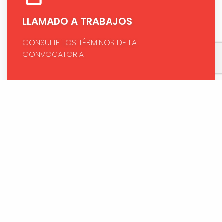
LLAMADO A TRABAJOS
CONSULTE LOS TÉRMINOS DE LA
CONVOCATORIA
PAGO EN LÍNEA (COP)
HAGA SU PAGO DE FORMA RÁPIDA Y SEGURA