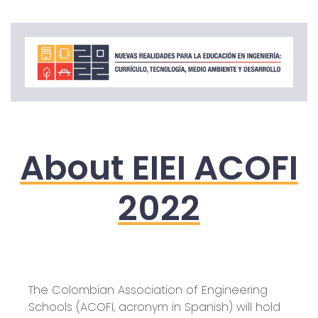
About EIEI ACOFI
2022
The Colombian Association of Engineering
Schools (ACOFI, acronym in Spanish) will hold