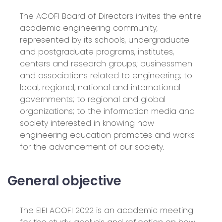
The ACOFI Board of Directors invites the entire
academic engineering community,
represented by its schools, undergraduate
and postgraduate programs, institutes,
centers and research groups; businessmen
and associations related to engineering; to
local, regional, national and international
governments; to regional and global
organizations; to the information media and
society interested in knowing how
engineering education promotes and works
for the advancement of our society.
General objective
The EIEI ACOFI 2022 is an academic meeting